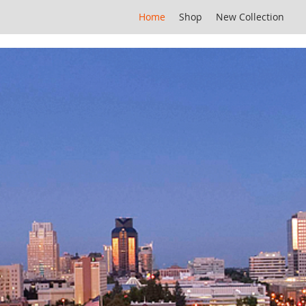
Home
Shop
New Collection