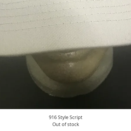
916 Style Script
Quick View
Out of stock