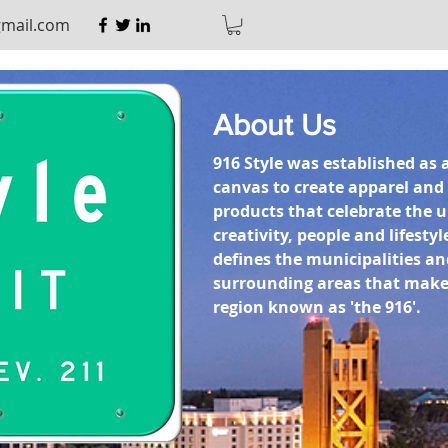
gmail.com
About Us
916 Style was established as 
canvas to create apparel an
products that celebrate the 
creativity, people and lifestyl
defines the municipalities an
surrounding areas that make
region known as 'the 916'.