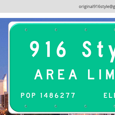
original916style@